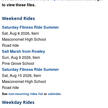
to view these files.
Weekend Rides
Saturday Fitness Ride Summer
Sat, Aug 8 2026, 9am
Masconomet High School
Road ride
Salt Marsh from Rowley
Sun, Aug 9 2026, 9am
Pine Grove School
Saturday Fitness Ride Summer
Sat, Aug 15 2026, 9am
Masconomet High School
Road ride
See
non-recurring rides list
or
calendar
.
Weekday Rides