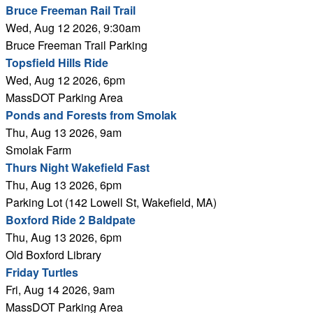
Bruce Freeman Rail Trail
Wed, Aug 12 2026, 9:30am
Bruce Freeman Trail Parking
Topsfield Hills Ride
Wed, Aug 12 2026, 6pm
MassDOT Parking Area
Ponds and Forests from Smolak
Thu, Aug 13 2026, 9am
Smolak Farm
Thurs Night Wakefield Fast
Thu, Aug 13 2026, 6pm
Parking Lot (142 Lowell St, Wakefield, MA)
Boxford Ride 2 Baldpate
Thu, Aug 13 2026, 6pm
Old Boxford Library
Friday Turtles
Fri, Aug 14 2026, 9am
MassDOT Parking Area