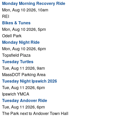
Monday Morning Recovery Ride
Mon, Aug 10 2026, 10am
REI
Bikes & Tunes
Mon, Aug 10 2026, 5pm
Odell Park
Monday Night Ride
Mon, Aug 10 2026, 6pm
Topsfield Plaza
Tuesday Turtles
Tue, Aug 11 2026, 9am
MassDOT Parking Area
Tuesday Night Ipswich 2026
Tue, Aug 11 2026, 6pm
Ipswich YMCA
Tuesday Andover Ride
Tue, Aug 11 2026, 6pm
The Park next to Andover Town Hall