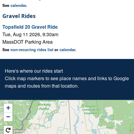
See
calendar
.
Gravel Rides
Topsfield 20 Gravel Ride
Tue, Aug 11 2026, 9:30am
MassDOT Parking Area
See
non-recurring rides list
or
calendar
.
Here's where our rides start
Click map markers to see place names and links to Google
maps and routes from that location.
+
−