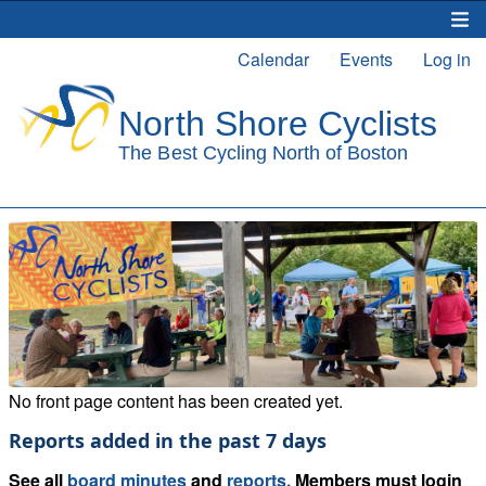
Skip
to
Calendar
Events
Log in
Main
User
main
content
navigation
account
menu
No front page content has been created yet.
Reports added in the past 7 days
See all
board minutes
and
reports.
Members must login