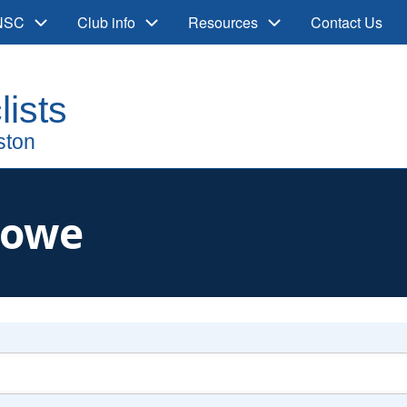
 NSC
Club info
Resources
Contact Us
Lowe