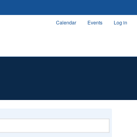
Calendar
Events
Log in