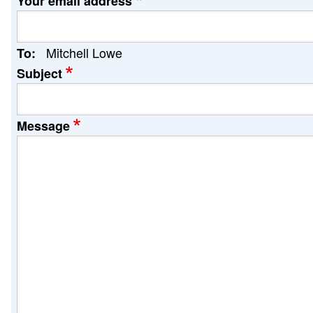
Your email address
Mitchell Lowe
To:
Subject
Message