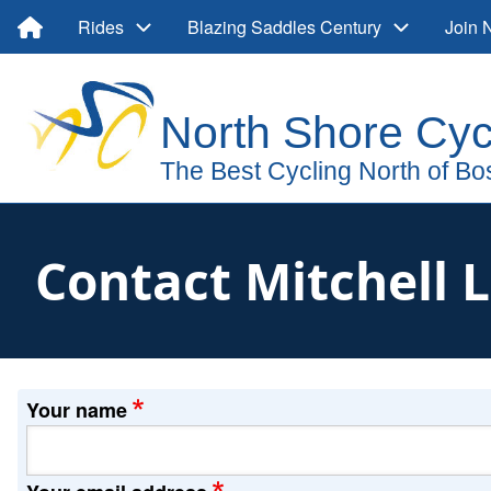
Skip
Main
Rides
Blazing Saddles Century
Join
to
main
navigation
User
content
account
menu
Contact Mitchell 
Your name