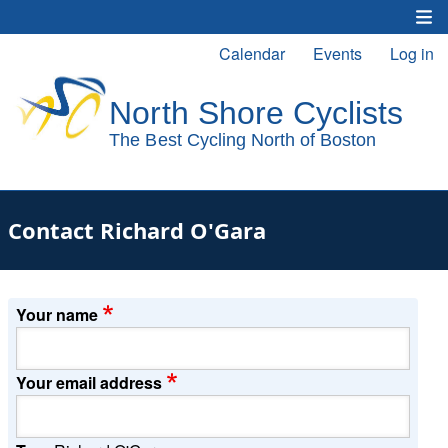
Skip
to
Calendar
Events
Log in
Main
User
main
content
navigation
account
menu
Contact Richard O'Gara
Your name
Your email address