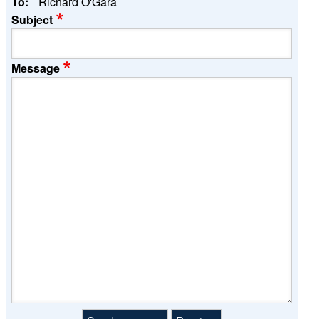
To:
Richard O'Gara
Subject
Message