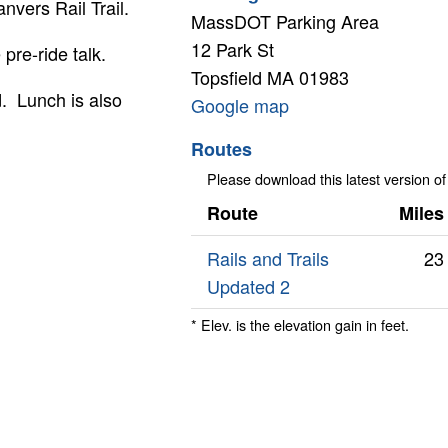
nvers Rail Trail.
MassDOT Parking Area
12 Park St
pre-ride talk.
Topsfield
MA
01983
d. Lunch is also
Google
Google map
map
Routes
Please download this latest version of
Route
Miles
Rails and Trails
23
Updated 2
* Elev. is the elevation gain in feet.