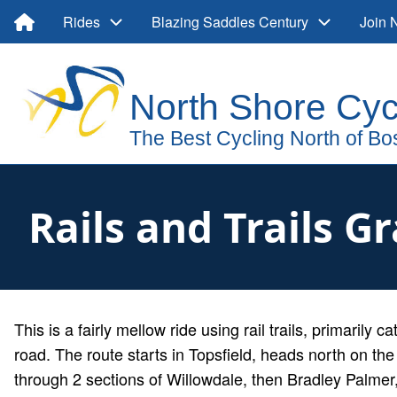
Skip
Main
Rides
Blazing Saddles Century
Join
to
main
navigation
User
content
account
menu
Rails and Trails G
Description
This is a fairly mellow ride using rail trails, primarily c
road. The route starts in Topsfield, heads north on the r
through 2 sections of Willowdale, then Bradley Palme