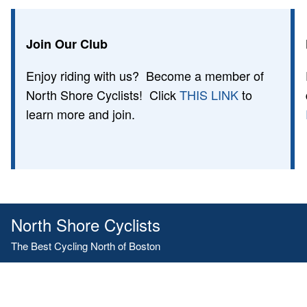
Join Our Club
Enjoy riding with us? Become a member of
North Shore Cyclists! Click
THIS LINK
to
learn more and join.
North Shore Cyclists
The Best Cycling North of Boston