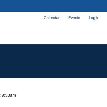
Calendar
Events
Log in
t 9:30am