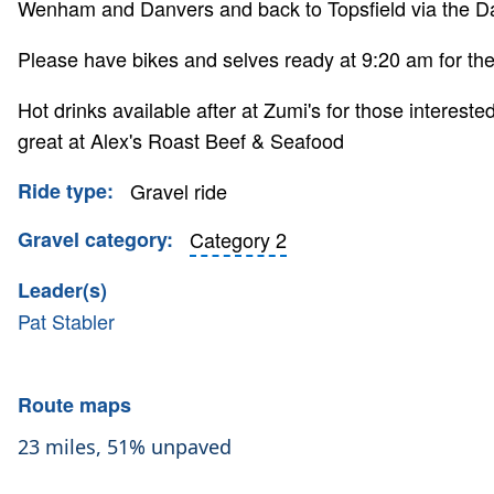
Wenham and Danvers and back to Topsfield via the Da
Please have bikes and selves ready at 9:20 am for the 
Hot drinks available after at Zumi's for those intereste
great at Alex's Roast Beef & Seafood
Ride type
Gravel ride
Gravel category
Category 2
Leader(s)
Pat Stabler
Route maps
23 miles, 51% unpaved