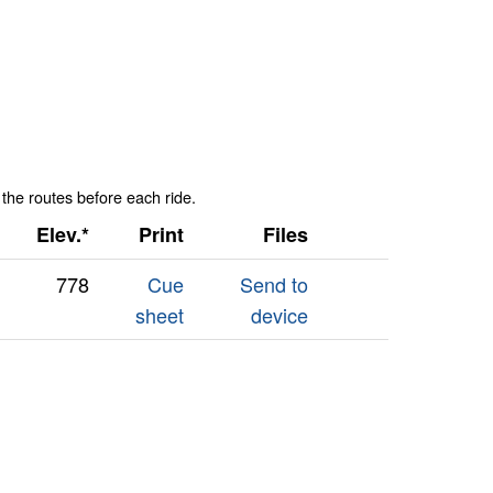
 the routes before each ride.
Elev.*
Print
Files
778
Cue
Send to
sheet
device