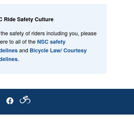
 Ride Safety Culture
 the safety of riders including you, please
ere to all of the
NSC safety
and
delines
Bicycle Law/ Courtesy
.
delines