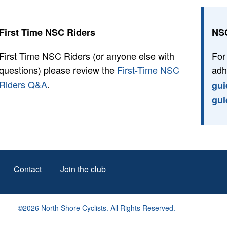
First Time NSC Riders
NSC
First Time NSC Riders (or anyone else with
For
questions) please review the
First-Time NSC
adh
Riders Q&A
.
gui
gui
Footer
Contact
Join the club
menu
©2026 North Shore Cyclists. All Rights Reserved.