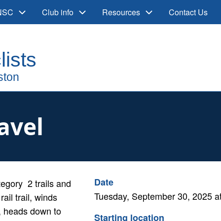
 NSC
Club info
Resources
Contact Us
ravel
Cancelled
Date
ategory 2 trails and
Tuesday, September 30, 2025 a
ail trail, winds
r, heads down to
Starting location